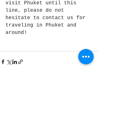
visit Phuket until this 
line, please do not 
hesitate to contact us for 
traveling in Phuket and 
around!
See All
Recent Posts