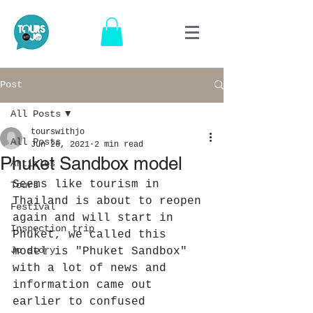
Post
All Posts
tourswithjo
All Posts
Jun 26, 2021
2 min read
Phuket Sandbox model
Articles
Seems like tourism in 
Tours
Thailand is about to reopen 
Festival
again and will start in 
Inspection trip
Phuket, we called this 
Jo story
model is "Phuket Sandbox" 
with a lot of news and 
information came out 
earlier to confused 