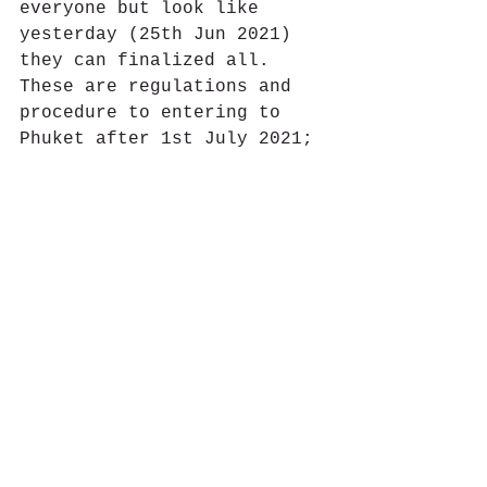
everyone but look like 
yesterday (25th Jun 2021) 
they can finalized all. 
These are regulations and 
procedure to entering to 
Phuket after 1st July 2021;