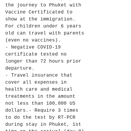
the journey to Phuket with 
Vaccine Certificated to 
show at the immigration. 
For children under 6 years 
old can travel with parents 
(even no vaccines). 
- Negative COVID-19 
certificate tested no 
longer than 72 hours prior 
departure. 
- Travel insurance that 
cover all expenses in 
health care and medical 
treatments in the amount 
not less than 100,000 US 
dollars.- Require 3 times 
to do the test by RT-PCR 
during stay in Phuket, 1st 