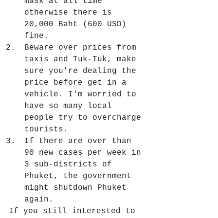
mask at all time 
otherwise there is 
20,000 Baht (600 USD) 
fine. 
Beware over prices from 
taxis and Tuk-Tuk, make 
sure you're dealing the 
price before get in a 
vehicle. I'm worried to 
have so many local 
people try to overcharge 
tourists. 
If there are over than 
90 new cases per week in 
3 sub-districts of 
Phuket, the government 
might shutdown Phuket 
again.
If you still interested to 