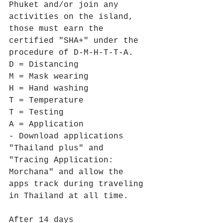
Phuket and/or join any 
activities on the island, 
those must earn the 
certified "SHA+" under the 
procedure of D-M-H-T-T-A.
D = Distancing 
M = Mask wearing 
H = Hand washing 
T = Temperature 
T = Testing 
A = Application
- Download applications 
"Thailand plus" and 
"Tracing Application: 
Morchana" and allow the 
apps track during traveling 
in Thailand at all time.
After 14 days