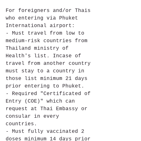
For foreigners and/or Thais 
who entering via Phuket 
International airport:
- Must travel from low to 
medium-risk countries from 
Thailand ministry of 
Health's list. Incase of 
travel from another country 
must stay to a country in 
those list minimum 21 days 
prior entering to Phuket. 
- Required "Certificated of 
Entry (COE)" which can 
request at Thai Embassy or 
consular in every 
countries. 
- Must fully vaccinated 2 
doses minimum 14 days prior 