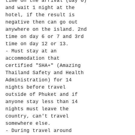
time on the arrival (day 0) 
and wait 1 night at the 
hotel, if the result is 
negative then can go out 
anywhere on the island. 2nd 
time on day 6 or 7 and 3rd 
time on day 12 or 13. 
- Must stay at an 
accommodation that 
certified "SHA+" (Amazing 
Thailand Safety and Health 
Administration) for 14 
nights before travel 
outside of Phuket and if 
anyone stay less than 14 
nights must leave the 
country, can't travel 
somewhere else. 
- During travel around 