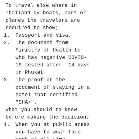
To travel else where in 
Thailand by boats, cars or 
planes the travelers are 
required to show;
Passport and visa.
The document from 
Ministry of Health to 
who has negative COVID-
19 tested after  14 days 
in Phuket. 
The proof or the 
document of staying in a 
hotel that certified 
"SHA+".
What you should to know 
before making the decision;
When you at public areas 
you have to wear face 