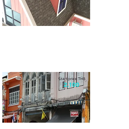
Rainy day tour
More than half of the year is monsoon
season, we still can go out on the rainy day!
Start price THB
2,100