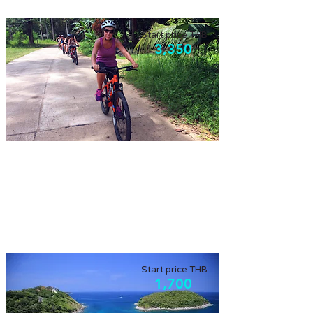
Start price THB
3,350
Koh Yao Noi
Beautiful scenery in a local island, discovery
by bicycle. Agriculture island.
Start price THB
1,700