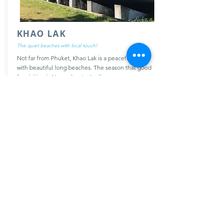
KHAO LAK
The quiet beaches with local touch!
Not far from Phuket, Khao Lak is a peaceful place
with beautiful long beaches. The season that good
for visiting is November to April.
More