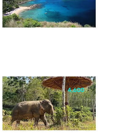
Phuket Landmark & Foodie
Visiting highlight of Phuket with the taste of
our local food, enjoy it!
Start price THB
4,600