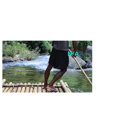
Walking in the old town
Walking on historical town of Phuket, enjoy a
local food, and small workshop.
Start price THB
N/A
Tailor-made tour
Design your own memorable tour with us!
Tell us what your trip like.