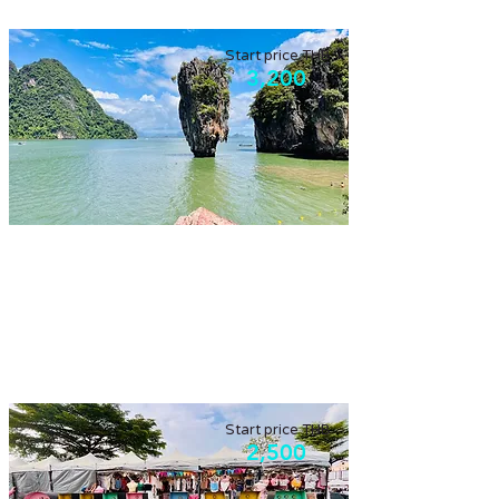
Start price THB
3,200
Phang Nga bay by long-tail boat
Support locals to get a long-tail boat,
explore James Bond island.
Start price THB
2,500