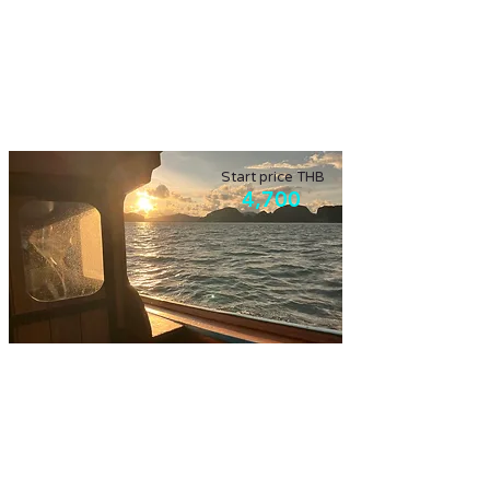
Explore the fresh market and the local ways
in the morning, then experience agro
tourism.
Start price THB
4,700
Phang Nga bay with planktons
Enjoy Phang Nga bay, and surrounding with
evening swimming with planktons