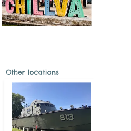
Combination tour
Combine a long-tail boat ride, viewpoint,
visit rum, shopping, and lunch.
Other locations