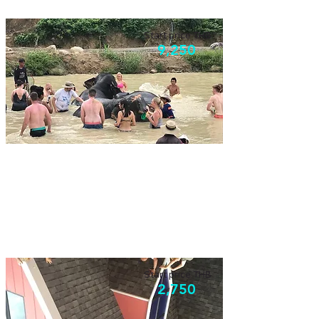
Start price THB
9,250
Phuket fun day
Have fun with elephants, zip-line, and ATV.
Activities that anyone can enjoy.
Start price THB
2,750