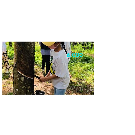
Elephant & Farming
Visiting the old farm, with authentic lunch
and go observing elephants!
Start price THB
6,000
Local community experience
Experience our local community in
Bangrong, you will learn and fun!