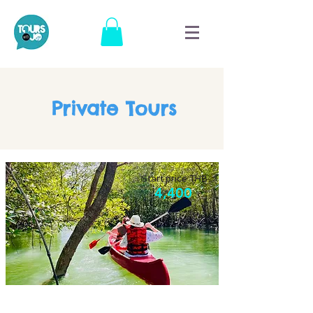
Private Tours
Start price THB
4,400
Culture and agro tour