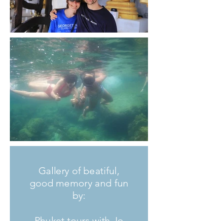
Gallery of beatiful,
good memory and fun
by:
Phuket tours with Jo