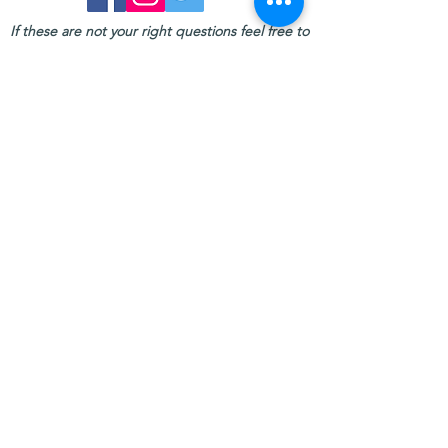
If these are not your right questions feel free to
contact us:
TOURS WITH JO:
Call us
+6681 103 1913
Email us
tourswithjo@gmail.com
Follow us
Tours with Jo on
DESTINATIONS:
PHUKET
KHAO LAK
KRABI