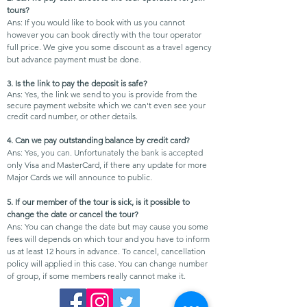
tours?
Ans: If you would like to book with us you cannot
however you can book directly with the tour operator
full price. We give you some discount as a travel agency
but advance payment must be done.
3. Is the link to pay the deposit is safe?
Ans: Yes, the link we send to you is provide from the
secure payment website which we can't even see your
credit card number, or other details.
4. Can we pay outstanding balance by credit card?
Ans: Yes, you can. Unfortunately the bank is accepted
only Visa and MasterCard, if there any update for more
Major Cards we will announce to public.
5. If our member of the tour is sick, is it possible to
change the date or cancel the tour?
Ans: You can change the date but may cause you some
fees will depends on which tour and you have to inform
us at least 12 hours in
advance. To cancel, cancellation
policy will applied in this case. You can change number
of group, if some members really cannot make it.