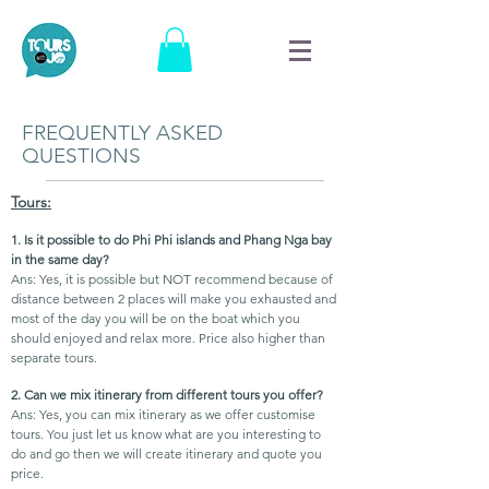
FREQUENTLY ASKED
QUESTIONS
Tours:
1. Is it possible to do Phi Phi islands and Phang Nga bay
in the same day?
Ans: Yes, it is possible but NOT recommend because of
distance between 2 places will make you exhausted and
most of the day you will be on the boat which you
should enjoyed and relax more. Price also higher than
separate tours.
2. Can we mix itinerary from different tours you offer?
Ans: Yes, you can mix itinerary as we offer customise
tours. You just let us know what are you interesting to
do and go then we will create itinerary and quote you
price.