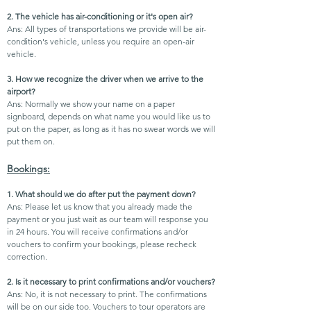
2. The vehicle has air-conditioning or it's open air?
Ans: All types of transportations we provide will be air-
condition's vehicle, unless you require an open-air
vehicle.
3. How we recognize the driver when we arrive to the
airport?
Ans: Normally we show your name on a paper
signboard, depends on what name you would like us to
put on the paper, as long as it has no swear words we will
put them on.
Bookings:
1. What should we do after put the payment down?
Ans: Please let us know that you already made the
payment or you just wait as our team will response you
in 24 hours. You will receive confirmations and/or
vouchers to confirm your bookings, please recheck
correction.
2. Is it necessary to print confirmations and/or vouchers?
Ans: No, it is not necessary to print. The confirmations
will be on our side too. Vouchers to tour operators are