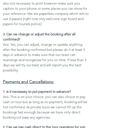
also not necessary to print however make sure you
caption to your phone or some places you can show for
your reference. We are paperless company which aim to
use 0 papers (right now only welcome sign board and
papers for tourists police).
3. Can we change or adjust the booking after all
confirmed?
Ans: Yes, you can adjust, change or update anything
after the booking confirmed but please do it at least 3
days in advance to make sure that our team can
rearrange and reorganise for you on time. If less than 3
days we will try our best and will report you the best
possibility.
Payments and Cancellations:
1. Is it necessary to put payment in advance?
Ans: This is on your choice, you can also choice to pay
cash on tour but as long as no payment, booking will be
not
confirmed. As private tours we cannot fill up the
bookings fast enough because we have only direct
booking not pass any agencies.
2. Can we pay cash direct to the tour operators for join