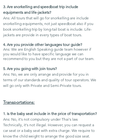
3. Are snorkelling and speedboat trip include
equipments and life-jackets?
Ans: All tours that will go for snorkelling are include
snorkelling equipments, not just speedboat also if you
book snorkelling trip by long-tail boat is include. Life-
jackets are provide in every types of boat tours.
4. Are you provide other languages tour guide?
Ans: We are English Speaking guide team however if
you would like to have specific language we can
recommend to you but they are not a part of our team.
5. Are you going with join tours?
Ans: No, we are only arrange and provide for you in
terms of our standards and quality of tour operators. We
will go only with Private and Semi-Private tours.
Transportations:
1. Is the baby seat include in the price of transportation?
Ans: No, it's not compulsory under Thai's law.
Technically, it's not illegal. However, you can request a
car seat or a baby seat with extra charge. We require to
know the child weight to arrange the good size seat.