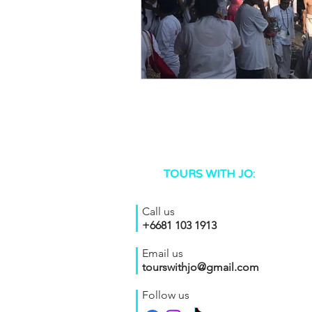
TOURS WITH JO:
Call us
+6681 103 1913
Email us
tourswithjo@gmail.com
Follow us