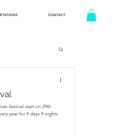
RTATIONS
CONTACT
val
an festival start on 29th
ery year for 9 days 9 nights