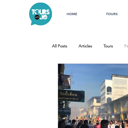
HOME
TOURS
All Posts
Articles
Tours
Fe