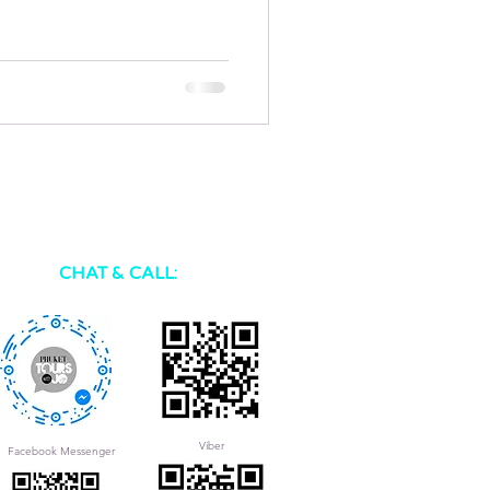
CHAT & CALL:
Viber
Facebook Messenger