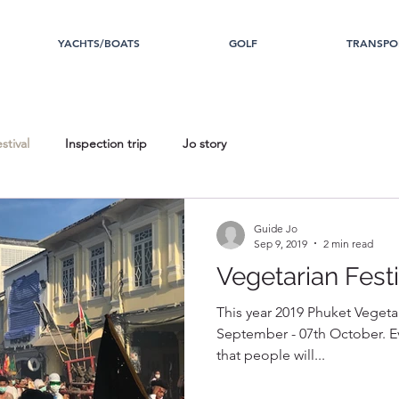
YACHTS/BOATS
GOLF
TRANSPO
stival
Inspection trip
Jo story
Guide Jo
Sep 9, 2019
2 min read
Vegetarian Festi
This year 2019 Phuket Vegetari
September - 07th October. Ev
that people will...