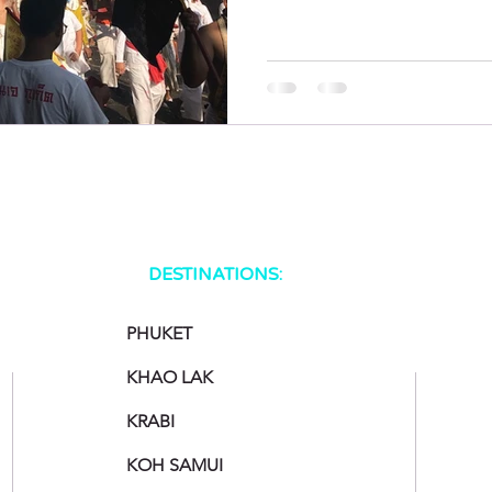
DESTINATIONS:
PHUKET
KHAO LAK
KRABI
KOH SAMUI