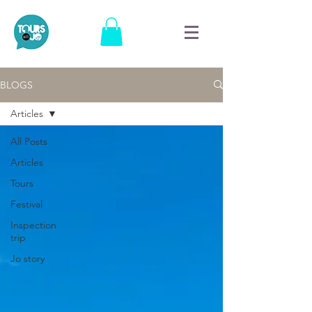
BLOGS
Articles
All Posts
Articles
Tours
Festival
Inspection
trip
Jo story