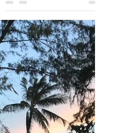
got the situation that's really scary and
impact all over...