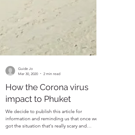
Guide Jo
Mar 30, 2020
2 min read
How the Corona virus
impact to Phuket
We decide to publish this article for
information and reminding us that once we