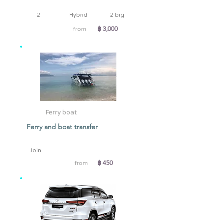
2
Hybrid
2 big
฿ 3,000
from
Ferry boat
Ferry and boat transfer
Join
฿ 450
from