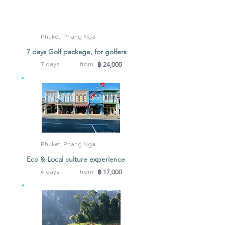
Phuket, Phang Nga
7 days Golf package, for golfers
฿ 24,000
7 days
from
Phuket, Phang Nga
Eco & Local culture experience
฿ 17,000
4 days
from