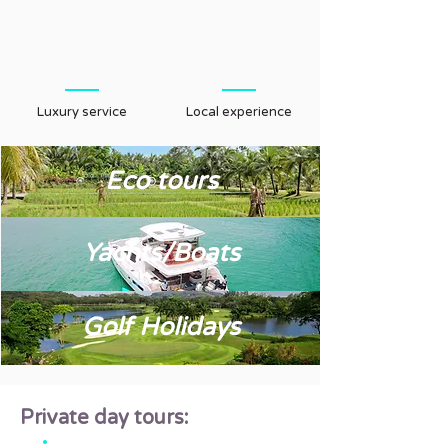
Luxury service
Local experience
Eco tours
Yachts/Boats
Golf Holidays
Private day tours: