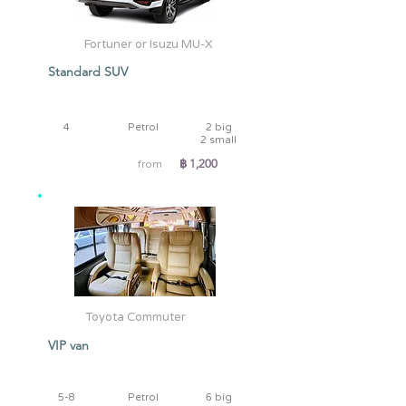
Fortuner or Isuzu MU-X
Standard SUV
4
Petrol
2 big
2 small
฿ 1,200
from
Toyota Commuter
VIP van
5-8
Petrol
6 big