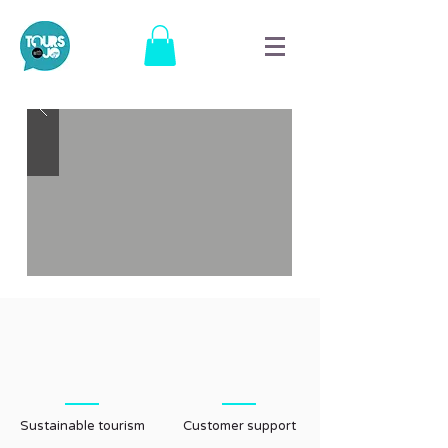
Sustainable tourism
Customer support