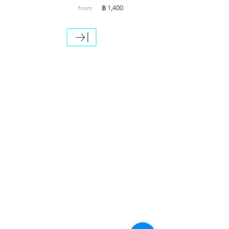
฿ 1,400
from
Special offers
A special offer for anyone who
booked direct with us more than 6
months, we will offer 10% discount
from the price that show on the
website.