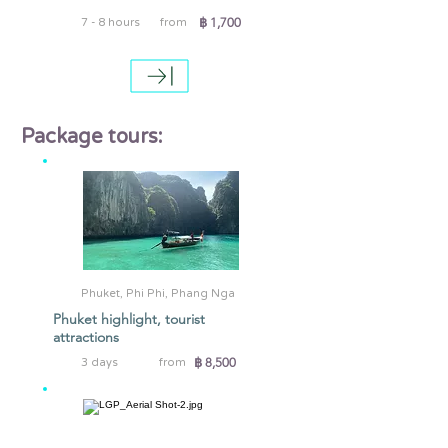
฿ 1,700
7 - 8 hours
from
Package tours:
Phuket, Phi Phi, Phang Nga
Phuket highlight, tourist
attractions
฿ 8,500
3 days
from