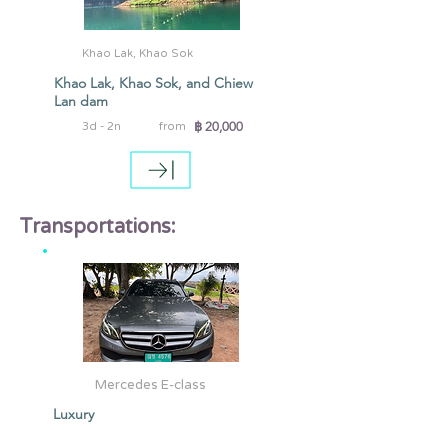
Khao Lak, Khao Sok
Khao Lak, Khao Sok, and Chiew
Lan dam
฿ 20,000
3d - 2n
from
Transportations:
Mercedes E-class
Luxury