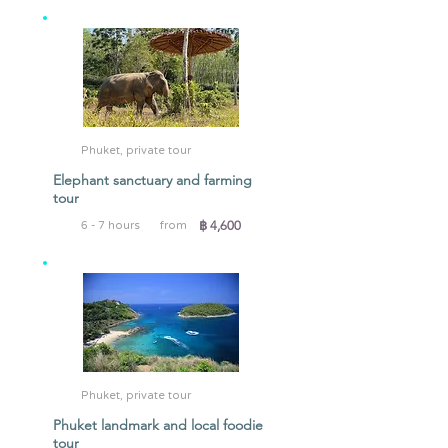
Phuket, private tour
Elephant sanctuary and farming
tour
฿ 4,600
6 - 7 hours
from
Phuket, private tour
Phuket landmark and local foodie
tour