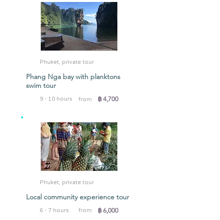
Phuket, private tour
Phang Nga bay with planktons
swim tour
฿ 4,700
9 - 10 hours
from
Phuket, private tour
Local community experience tour
฿ 6,000
6 - 7 hours
from