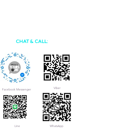
CHAT & CALL:
Viber
Facebook Messenger
Line
WhatsApp