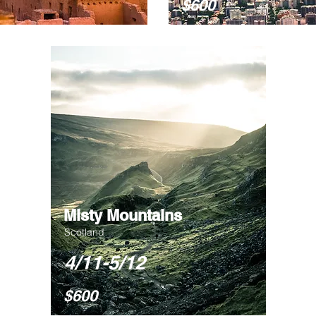
$600
Misty Mountains
Scotland
4/11-5/12
$600