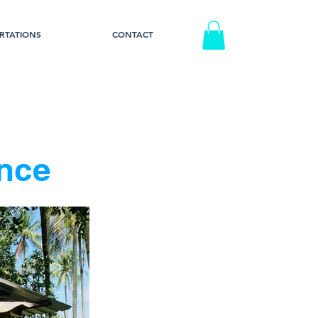
RTATIONS
CONTACT
nce