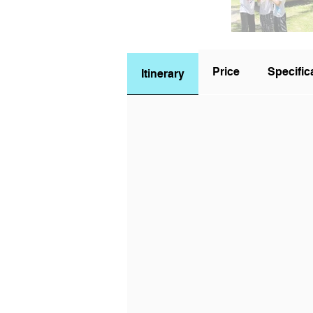
Price
Specific
Itinerary