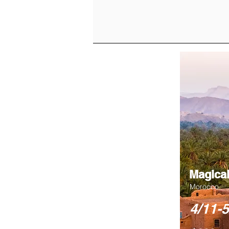
Magical
Morocco
4/11-5