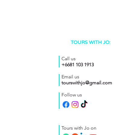
TOURS WITH JO:
Call us
+6681 103 1913
Email us
tourswithjo@gmail.com
Follow us
Tours with Jo on