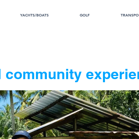
YACHTS/BOATS
GOLF
TRANSPO
l community experie