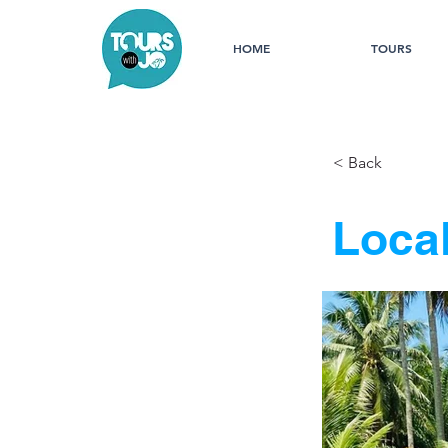
HOME
TOURS
< Back
Loca