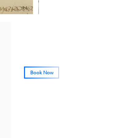
Book Now