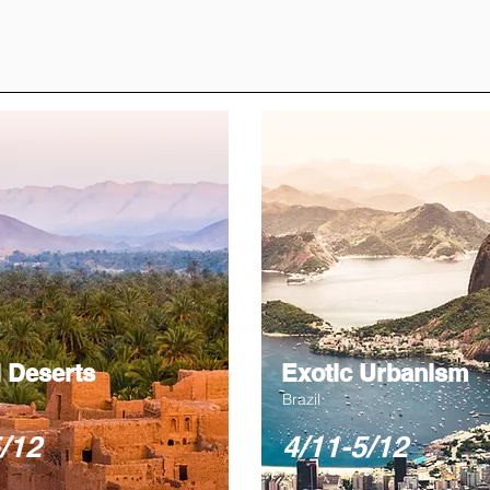
 Deserts
Exotic Urbanism
Brazil
/12
4/11-5/12