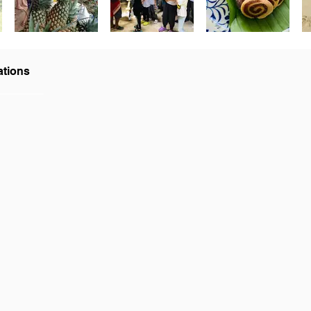
ations