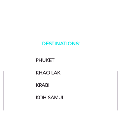
DESTINATIONS:
PHUKET
KHAO LAK
KRABI
KOH SAMUI