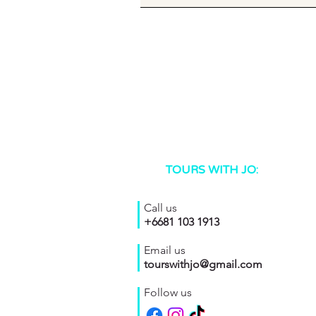
TOURS WITH JO:
Call us
+6681 103 1913
Email us
tourswithjo@gmail.com
Follow us