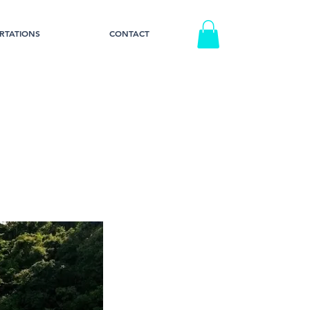
RTATIONS
CONTACT