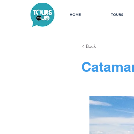
HOME
TOURS
< Back
Catamar