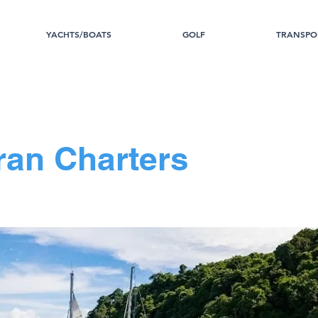
YACHTS/BOATS
GOLF
TRANSPO
an Charters