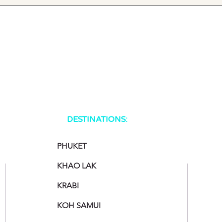
DESTINATIONS:
PHUKET
KHAO LAK
KRABI
KOH SAMUI