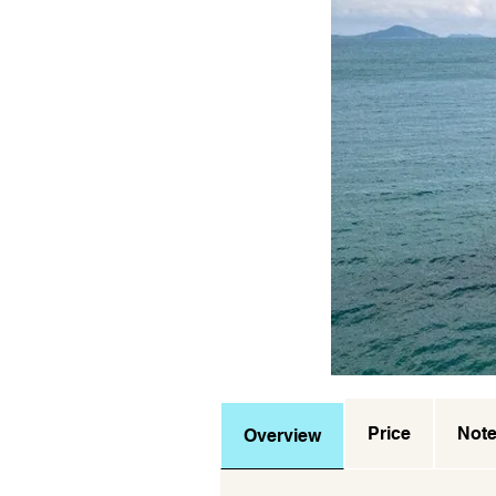
Price
Not
Overview