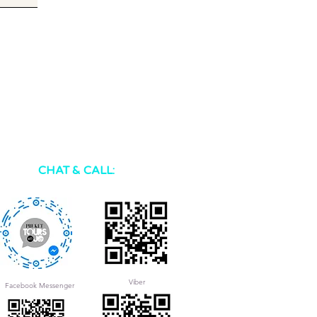
CHAT & CALL:
Viber
Facebook Messenger