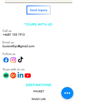
Send inquiry
TOURS WITH JO:
Call us
+6681 103 1913
Email us
tourswithjo@gmail.com
Follow us
Tours with Jo on
DESTINATIONS:
PHUKET
KHAO LAK
KRABI