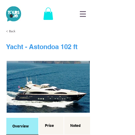
< Back
Yacht - Astondoa 102 ft
Price
Noted
Overview