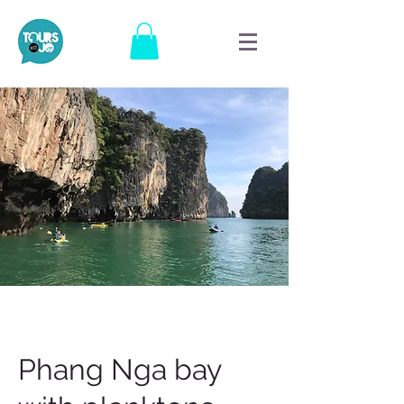
Phang Nga bay