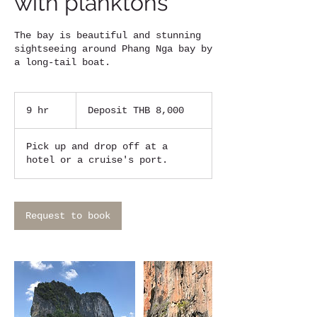
with planktons
The bay is beautiful and stunning
sightseeing around Phang Nga bay by
a long-tail boat.
Deposit
THB
9 hr
9
Deposit THB 8,000
8,000
h
r
Pick up and drop off at a
hotel or a cruise's port.
Request to book