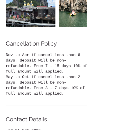
Cancellation Policy
Nov to Apr if cancel less than 6
days, deposit will be non-
refundable. From 7 - 15 days 10% of
full amount will applied.
May to Oct if cancel less than 2
days, deposit will be non-
refundable. From 3 - 7 days 10% of
full amount will applied.
Contact Details