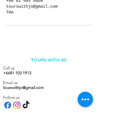
+66 81 585 0608
tourswithjo@gmail.com
THA
TOURS WITH JO:
Call us
+6681 103 1913
Email us
tourswithjo@gmail.com
Follow us
Tours with Jo on
DESTINATIONS: