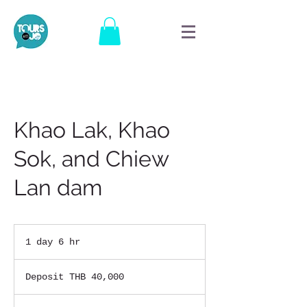
Khao Lak, Khao
Sok, and Chiew
Lan dam
1 day 6 hr
1
d
Deposit
a
THB
Deposit THB 40,000
40,000
6
h
r