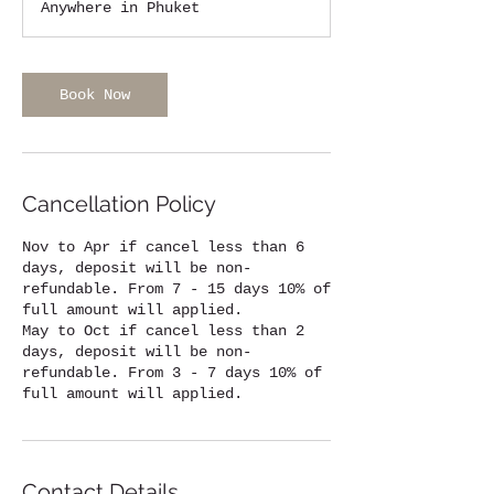
Anywhere in Phuket
Book Now
Cancellation Policy
Nov to Apr if cancel less than 6
days, deposit will be non-
refundable. From 7 - 15 days 10% of
full amount will applied.
May to Oct if cancel less than 2
days, deposit will be non-
refundable. From 3 - 7 days 10% of
full amount will applied.
Contact Details