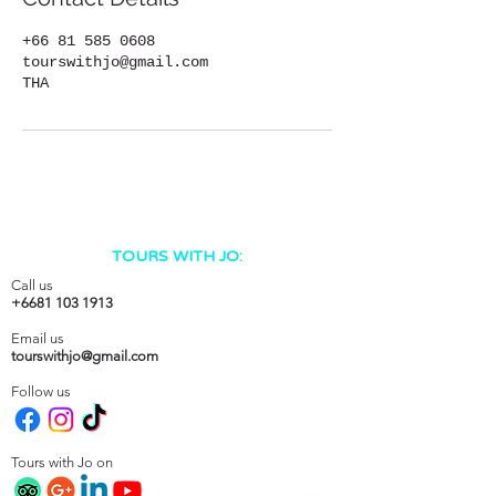
+66 81 585 0608
tourswithjo@gmail.com
THA
TOURS WITH JO:
Call us
+6681 103 1913
Email us
tourswithjo@gmail.com
Follow us
Tours with Jo on