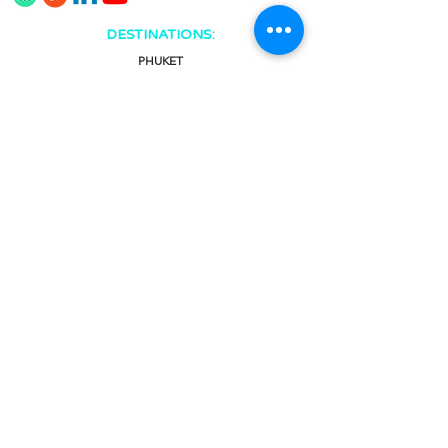
DESTINATIONS:
PHUKET
KHAO LAK
KRABI
KOH SAMUI
CHAT & CALL:
Facebook Messenger
Viber
Line
WhatsApp