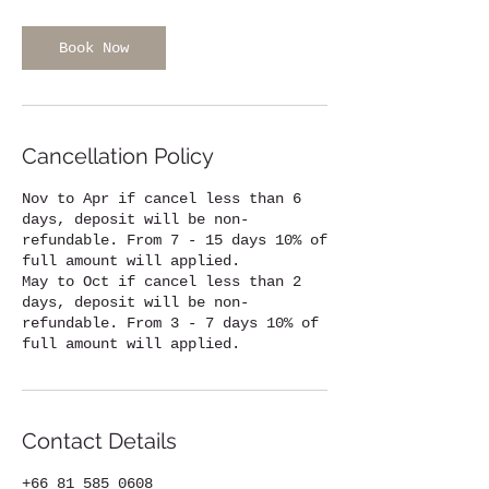
Book Now
Cancellation Policy
Nov to Apr if cancel less than 6
days, deposit will be non-
refundable. From 7 - 15 days 10% of
full amount will applied.
May to Oct if cancel less than 2
days, deposit will be non-
refundable. From 3 - 7 days 10% of
full amount will applied.
Contact Details
+66 81 585 0608