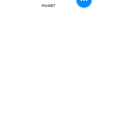
PHUKET
KHAO LAK
KRABI
KOH SAMUI
CHAT & CALL:
Facebook Messenger
Viber
Line
WhatsApp