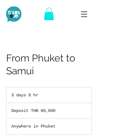
From Phuket to
Samui
3 days 8 hr
3
d
Deposit
a
THB
Deposit THB 80,000
80,000
y
s
8
Anywhere in Phuket
h
r