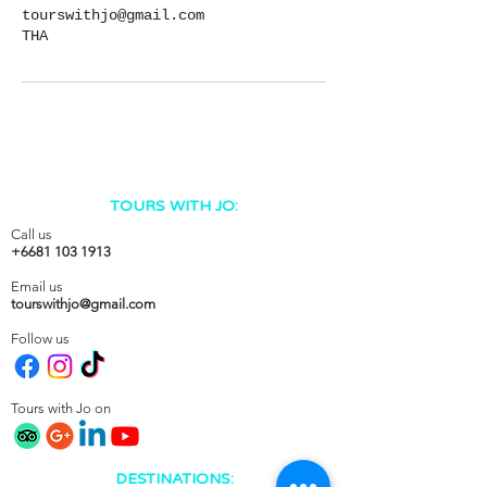
tourswithjo@gmail.com
THA
TOURS WITH JO:
Call us
+6681 103 1913
Email us
tourswithjo@gmail.com
Follow us
Tours with Jo on
DESTINATIONS: