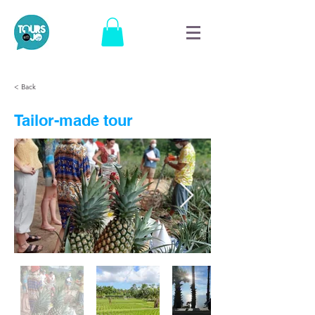
< Back
Tailor-made tour