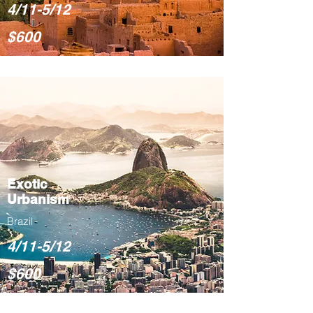
4/11-5/12
$600
Exotic
Urbanism
Brazil
4/11-5/12
$600