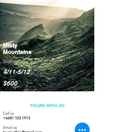
Misty
Mountains
Scotland
4/11-5/12
$600
TOURS WITH JO:
Call us
+6681 103 1913
Email us