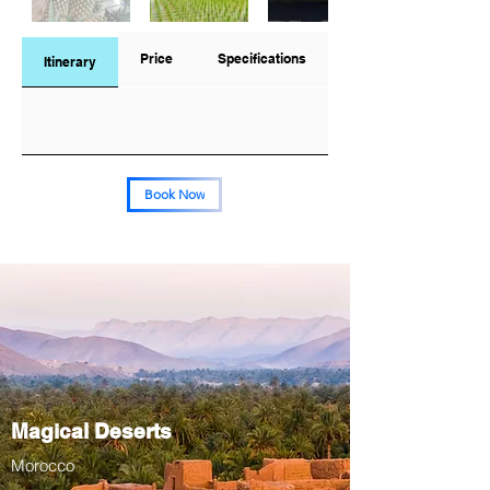
Price
Specifications
Itinerary
Book Now
Magical Deserts
Morocco