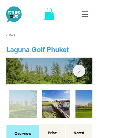
< Back
Laguna Golf Phuket
Price
Noted
Overview