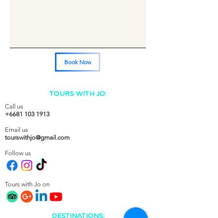
Book Now
TOURS WITH JO:
Call us
+6681 103 1913
Email us
tourswithjo@gmail.com
Follow us
Tours with Jo on
DESTINATIONS: