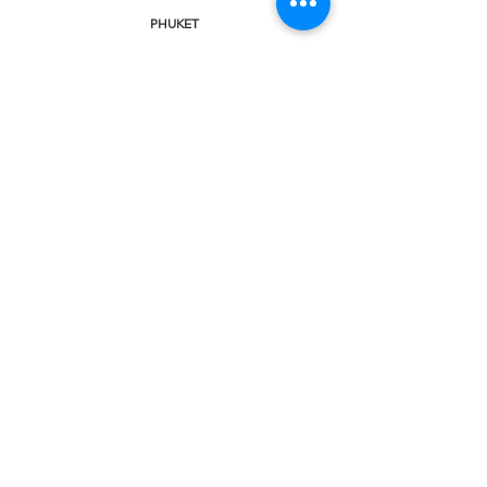
PHUKET
KHAO LAK
KRABI
KOH SAMUI
CHAT & CALL:
Facebook Messenger
Viber
Line
WhatsApp